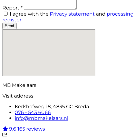
Report *
I agree with the
Privacy statement
and
processing
register
Send
MB Makelaars
Visit address
Kerkhofweg 18, 4835 GC Breda
076 - 543 6066
info@mbmakelaars.nl
9,6
165 reviews