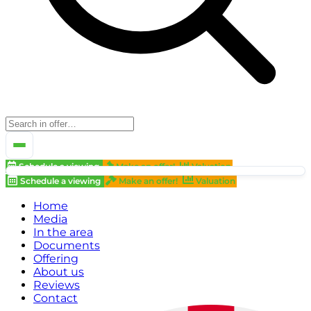
Schedule a viewing
Make an offer!
Valuation
Schedule a viewing
Make an offer!
Valuation
Home
Media
In the area
Documents
Offering
About us
Reviews
Contact