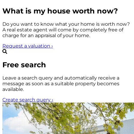
What is my house worth now?
Do you want to know what your home is worth now?
A real estate agent will come by completely free of
charge for an appraisal of your home.
Request a valuation
›
Free search
Leave a search query and automatically receive a
message as soon as a suitable property becomes
available.
Create search query
›