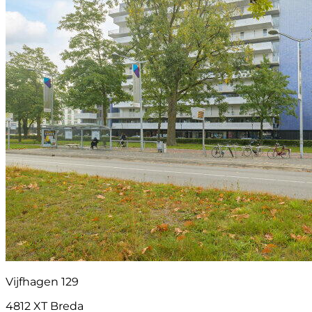
Vijfhagen 129
4812 XT Breda