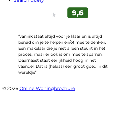
Search query
“Jannik staat altijd voor je klaar en is altijd
bereid om je te helpen en/of mee te denken.
Een makelaar die je niet alleen steunt in het
proces, maar er ook is om mee te sparren.
Daarnaast staat eerlijkheid hoog in het
vaandel. Dat is (helaas) een groot goed in dit
wereldje”
- Grimhuijsenhof 29
© 2026
Online Woningbrochure