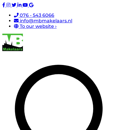
076 - 543 6066
info@mbmakelaars.nl
To our website ›