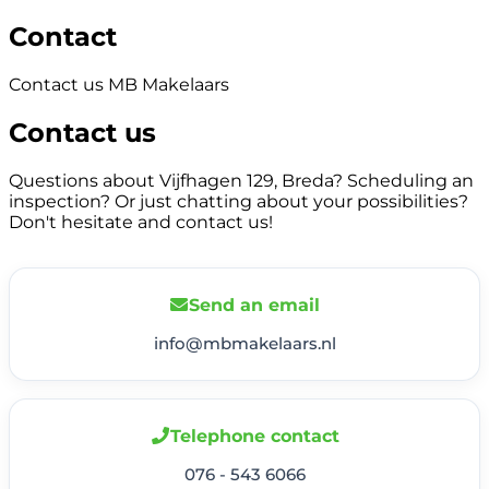
Contact
Contact us MB Makelaars
Contact us
Questions about Vijfhagen 129, Breda? Scheduling an
inspection? Or just chatting about your possibilities?
Don't hesitate and contact us!
Send an email
info@mbmakelaars.nl
Telephone contact
076 - 543 6066