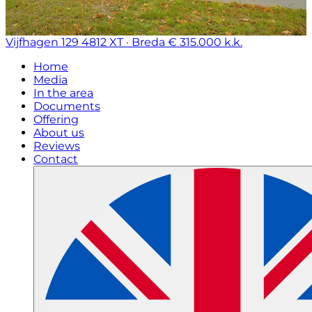
Vijfhagen 129
4812 XT · Breda
€ 315.000 k.k.
Home
Media
In the area
Documents
Offering
About us
Reviews
Contact