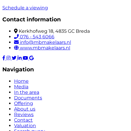
Schedule a viewing
Contact information
Kerkhofweg 18, 4835 GC Breda
076 - 543 6066
info@mbmakelaars.nl
www.mbmakelaars.nl
Navigation
Home
Media
In the area
Documents
Offering
About us
Reviews
Contact
Valuation