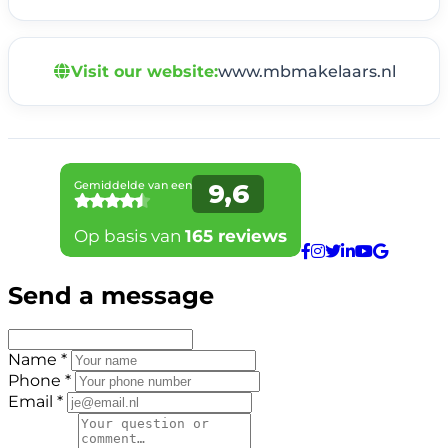
Visit our website:
www.mbmakelaars.nl
Send a message
Name *
Phone *
Email *