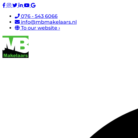
076 - 543 6066
info@mbmakelaars.nl
To our website ›