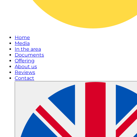
Home
Media
In the area
Documents
Offering
About us
Reviews
Contact