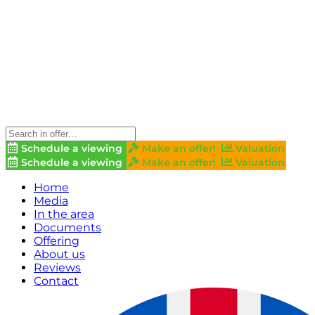
Schedule a viewing
Make an offer!
Valuation
Schedule a viewing
Make an offer!
Valuation
Home
Media
In the area
Documents
Offering
About us
Reviews
Contact